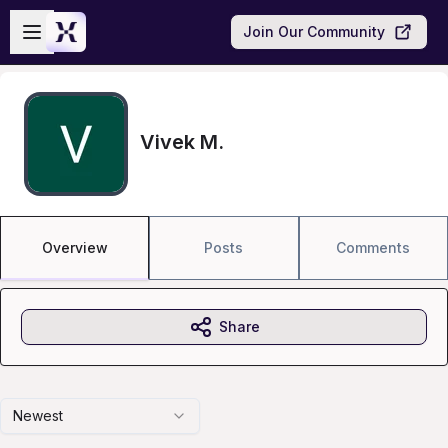
Skip to main content
Open sidebar
Join Our Community
Vivek M.
Overview
Posts
Comments
Share
Newest