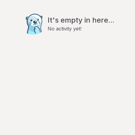
It's empty in here...
No activity yet!