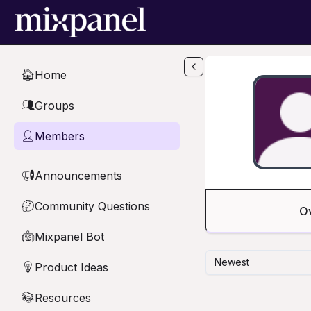
Skip to main content
Home
🏠
Groups
👥
Members
👤
Announcements
📢
Community Questions
🤔
O
Mixpanel Bot
🤖
Newest
Product Ideas
💡
Resources
📚