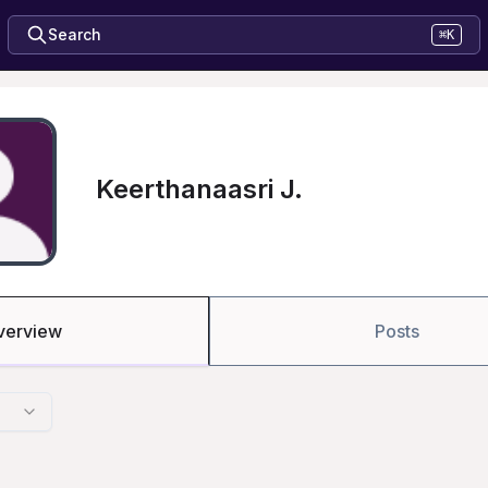
Search
⌘K
Keerthanaasri J.
verview
Posts