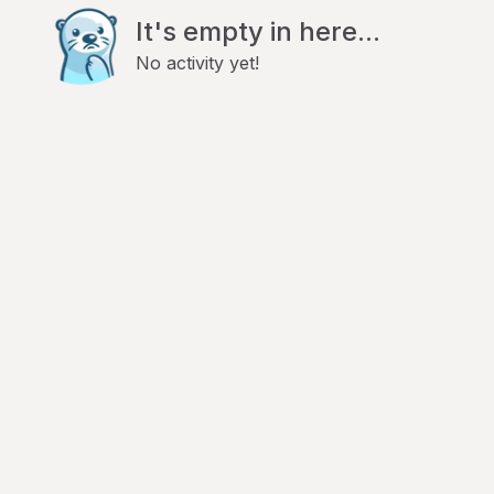
It's empty in here...
No activity yet!