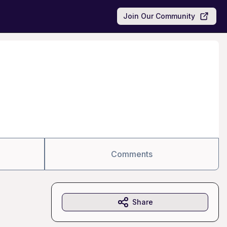
Join Our Community
Comments
Share