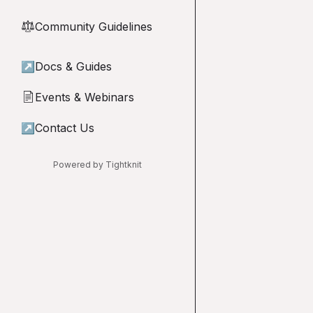
Community Guidelines
⚖︎
↗
Docs & Guides
Events & Webinars
📄
↗
Contact Us
Powered by Tightknit