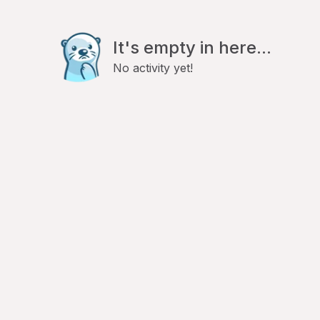
It's empty in here...
No activity yet!