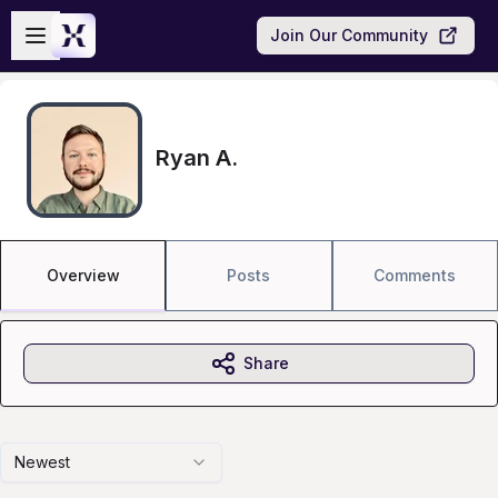
Skip to main content
Open sidebar
Join Our Community
Ryan A.
Overview
Posts
Comments
Share
Newest