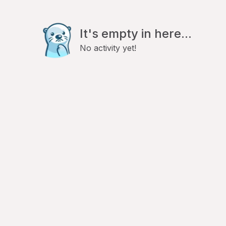
It's empty in here...
No activity yet!