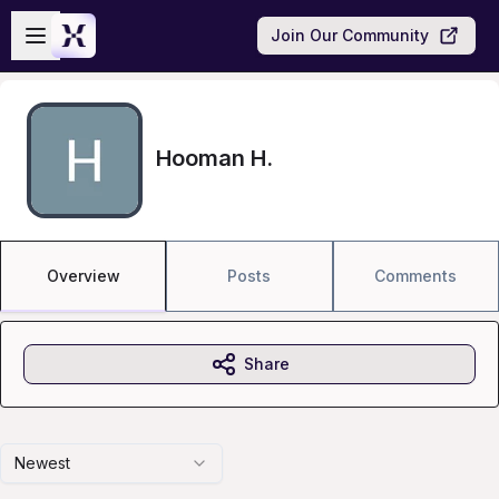
Skip to main content
Open sidebar
Join Our Community
Hooman H.
Overview
Posts
Comments
Share
Newest