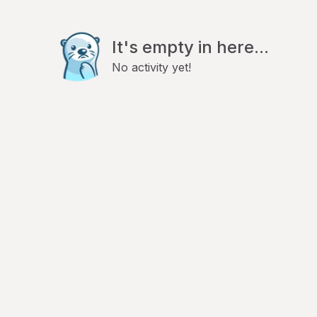
It's empty in here...
No activity yet!