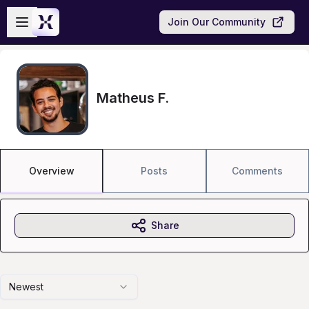
Skip to main content
Open sidebar
Join Our Community
Matheus F.
Overview
Posts
Comments
Share
Newest