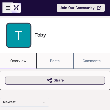
Skip to main content
Open sidebar
Join Our Community
Toby
Overview
Posts
Comments
Share
Newest