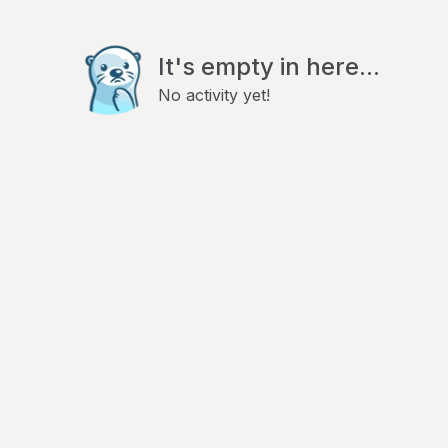
It's empty in here...
No activity yet!