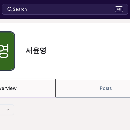
Search
⌘K
서윤영
verview
Posts