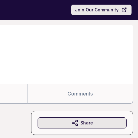
Join Our Community
Comments
Share