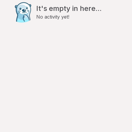
It's empty in here...
No activity yet!