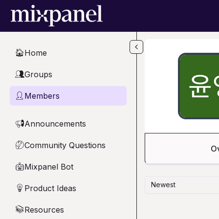
Skip to main content
Home
🏠
Groups
👥
Members
👤
Announcements
📢
Community Questions
🤔
O
Mixpanel Bot
🤖
Newest
Product Ideas
💡
Resources
📚