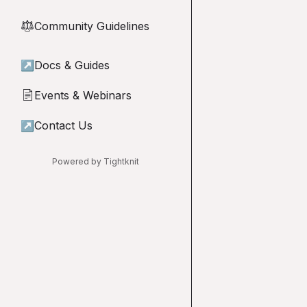
Community Guidelines
⚖︎
↗
Docs & Guides
Events & Webinars
📄
↗
Contact Us
Powered by Tightknit