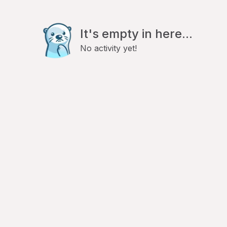
It's empty in here...
No activity yet!