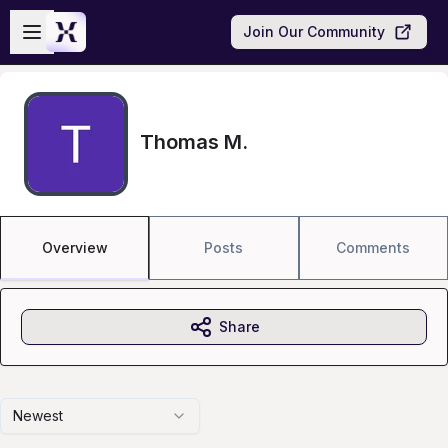
Skip to main content
Open sidebar
Join Our Community
Thomas M.
Overview
Posts
Comments
Share
Newest