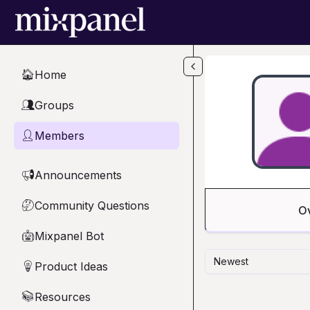
Skip to main content
Home
🏠
Groups
👥
Members
👤
Announcements
📢
Community Questions
🤔
O
Mixpanel Bot
🤖
Newest
Product Ideas
💡
Resources
📚