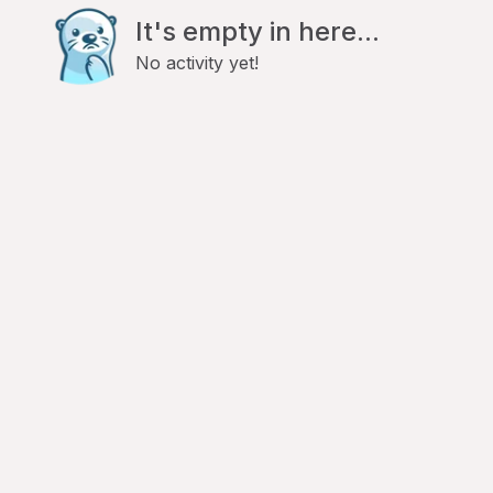
It's empty in here...
No activity yet!