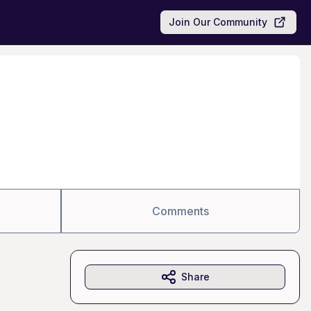
Join Our Community
Comments
Share