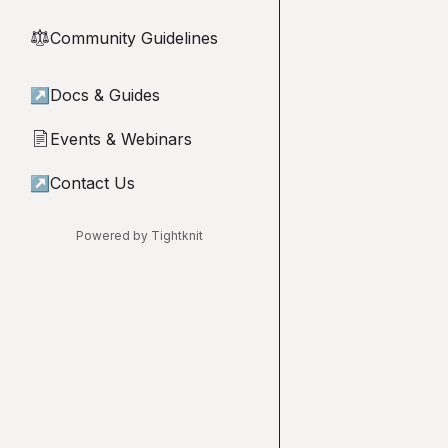
Community Guidelines
⚖︎
↗
Docs & Guides
Events & Webinars
📄
↗
Contact Us
Powered by Tightknit