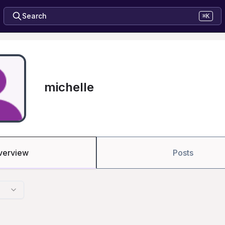
Search
⌘K
michelle
verview
Posts