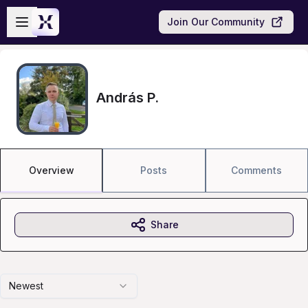
Skip to main content
Open sidebar
Join Our Community
András P.
Overview
Posts
Comments
Share
Newest