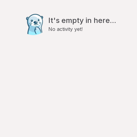
It's empty in here...
No activity yet!