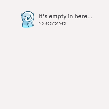
It's empty in here...
No activity yet!