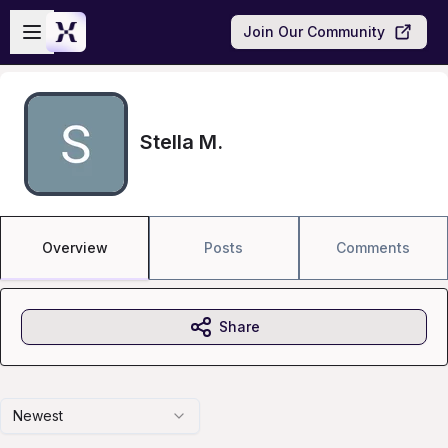
Skip to main content
Open sidebar
Join Our Community
Stella M.
Overview
Posts
Comments
Share
Newest