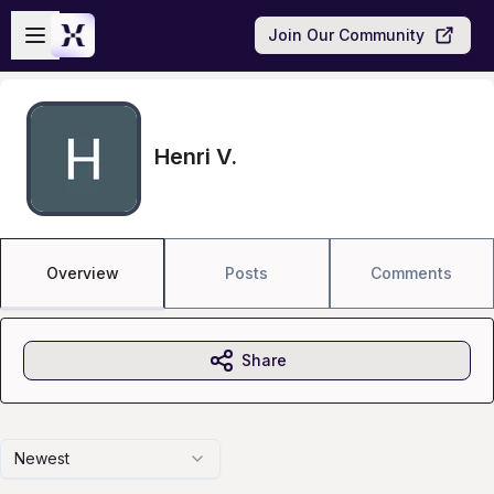
Skip to main content
Open sidebar
Join Our Community
Henri V.
Overview
Posts
Comments
Share
Newest