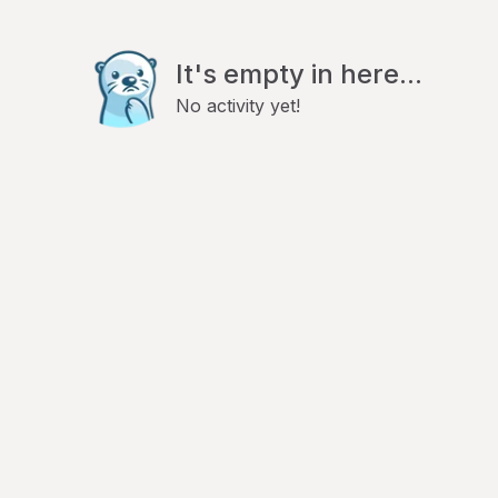
It's empty in here...
No activity yet!