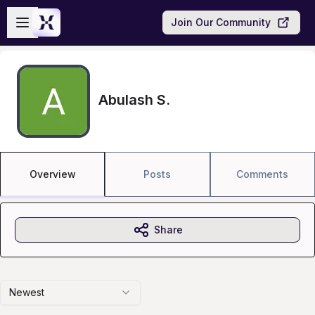
Skip to main content
Open sidebar
Join Our Community
Abulash S.
Overview
Posts
Comments
Share
Newest