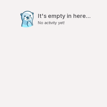
It's empty in here...
No activity yet!