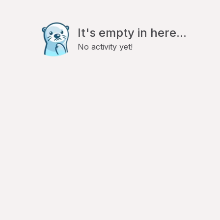
It's empty in here...
No activity yet!