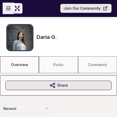
Skip to main content
Open sidebar
Join Our Community
Daria G.
Overview
Posts
Comments
Share
Newest