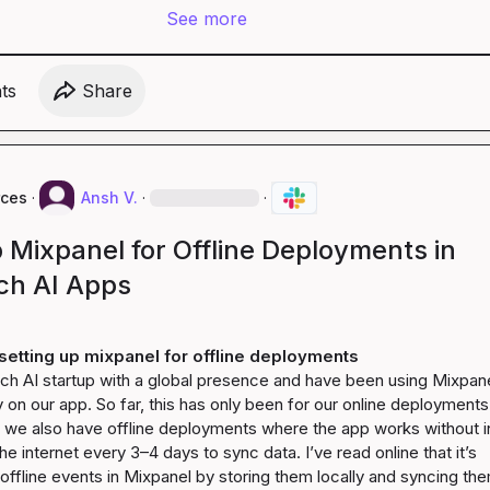
See more
t
s
Share
rces
·
Ansh V.
·
·
 Mixpanel for Offline Deployments in
ch AI Apps
setting up mixpanel for offline deployments
ch AI startup with a global presence and have been using Mixpanel
y on our app. So far, this has only been for our online deployments.
s, we also have offline deployments where the app works without in
e internet every 3–4 days to sync data. I’ve read online that it’s 
 offline events in Mixpanel by storing them locally and syncing the