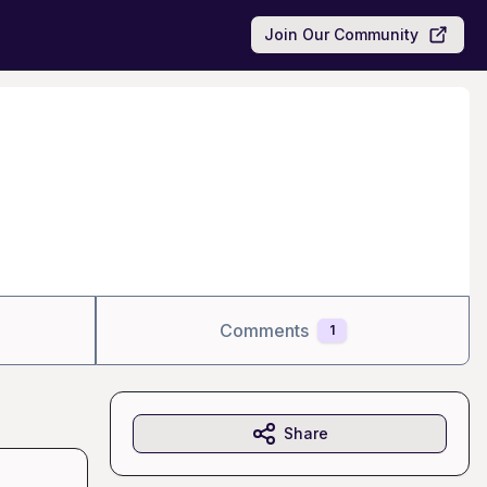
Join Our Community
Comments
1
Share