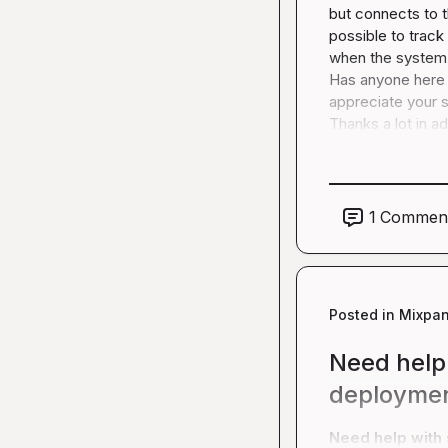
but connects to th
possible to track
when the system i
Has anyone here t
appreciate your s
Thanks a lot in a
1
Commen
Posted in
Mixpan
Need help 
deployme
Need help with 