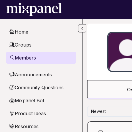
Skip to main content
Home
🏠
Groups
👥
Members
👤
Announcements
📢
Community Questions
🤔
O
Mixpanel Bot
🤖
Newest
Product Ideas
💡
Resources
📚