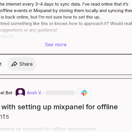
e internet every 3–4 days to sync data. I’ve read online that it’s 
 offline events in Mixpanel by storing them locally and syncing the
s back online, but I’m not sure how to set this up.

ried something like this or knows how to approach it? Would reall
uggestions or any guidance!

dvance!
See more
t
Share
el Bot
·
Ansh V.
·
·
with setting up mixpanel for offline
nts
setting up mixpanel for offline deployments