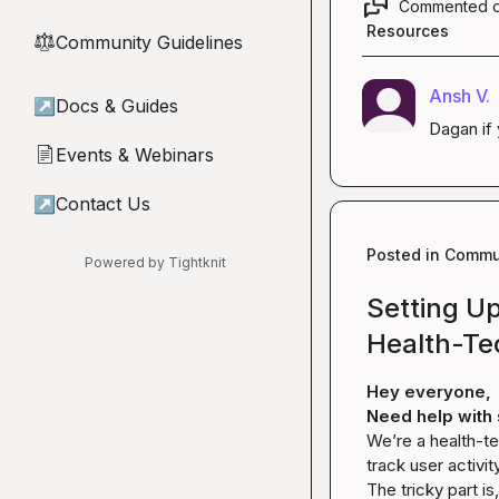
Commented 
Resources
Community Guidelines
⚖︎
Ansh V.
↗
Docs & Guides
Dagan
 i
Events & Webinars
📄
↗
Contact Us
Posted in
Commun
Powered by Tightknit
Setting Up
Health-Te
Hey everyone,
Need help with 
We’re a health-te
track user activit
The tricky part i