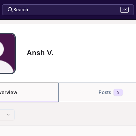
Search
⌘K
Ansh V.
verview
Posts
3