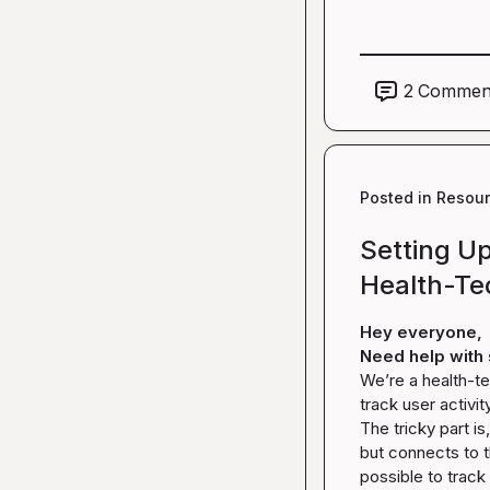
2
Commen
Posted in
Resou
Setting Up
Health-Te
Hey everyone,
Need help with 
We’re a health-te
track user activit
The tricky part i
but connects to th
possible to track