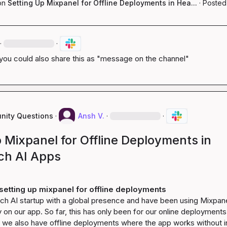
on
Setting Up Mixpanel for Offline Deployments in Hea...
·
Posted
·
·
f you could also share this as "message on the channel"
ity Questions
·
Ansh V.
·
·
 Mixpanel for Offline Deployments in
ch AI Apps
setting up mixpanel for offline deployments
ch AI startup with a global presence and have been using Mixpanel
y on our app. So far, this has only been for our online deployments.
s, we also have offline deployments where the app works without in