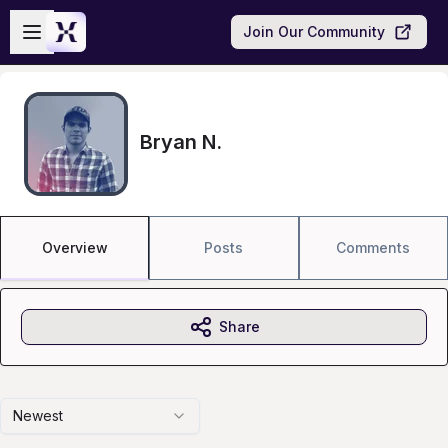
Skip to main content
Open sidebar
Join Our Community
Bryan N.
Overview
Posts
Comments
Share
Newest