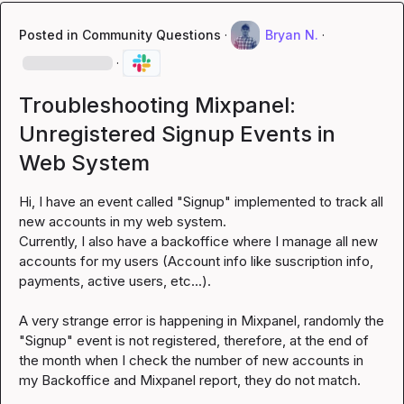
Posted in
Community Questions
·
Bryan N.
·
·
Troubleshooting Mixpanel:
Unregistered Signup Events in
Web System
Hi, I have an event called "Signup" implemented to track all 
new accounts in my web system.

Currently, I also have a backoffice where I manage all new 
accounts for my users (Account info like suscription info, 
payments, active users, etc...).

A very strange error is happening in Mixpanel, randomly the 
"Signup" event is not registered, therefore, at the end of 
the month when I check the number of new accounts in 
my Backoffice and Mixpanel report, they do not match.
