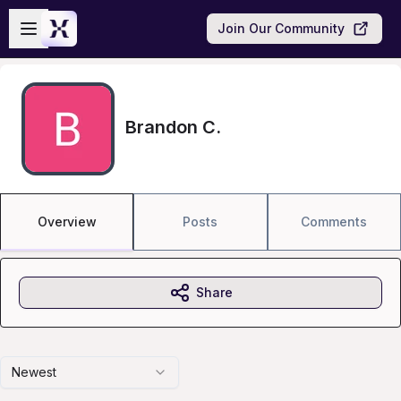
Skip to main content
Open sidebar
Join Our Community
Brandon C.
Overview
Posts
Comments
Share
Newest