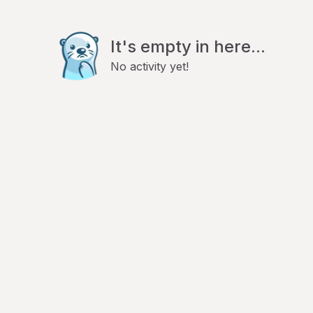
It's empty in here...
No activity yet!