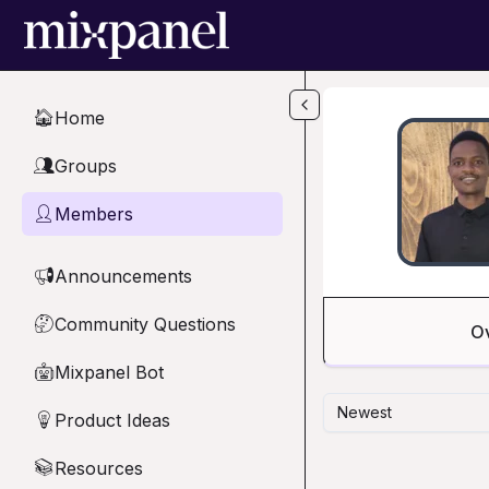
Skip to main content
Home
🏠
Groups
👥
Members
👤
Announcements
📢
Community Questions
🤔
O
Mixpanel Bot
🤖
Newest
Product Ideas
💡
Resources
📚