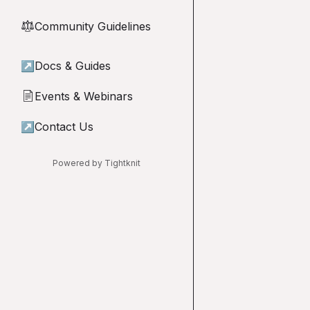
Community Guidelines
⚖︎
↗
Docs & Guides
Events & Webinars
📄
↗
Contact Us
Powered by Tightknit