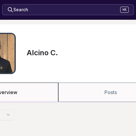
Search
⌘K
Alcino C.
verview
Posts