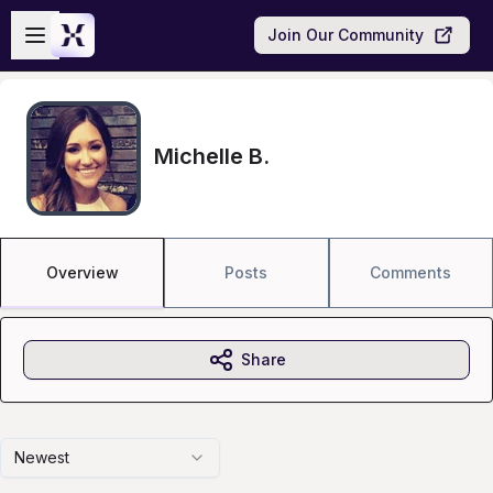
Skip to main content
Open sidebar
Join Our Community
Michelle B.
Overview
Posts
Comments
Share
Newest