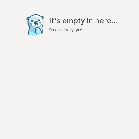
It's empty in here...
No activity yet!