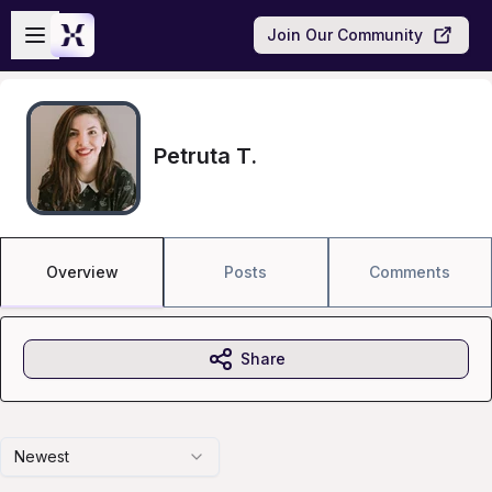
Skip to main content
Open sidebar
Join Our Community
Petruta T.
Overview
Posts
Comments
Share
Newest