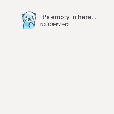
It's empty in here...
No activity yet!