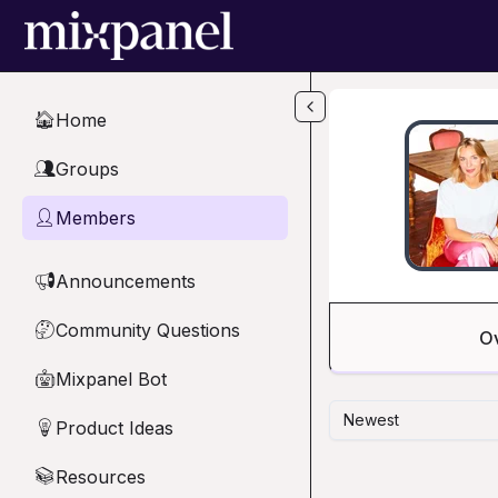
Skip to main content
Home
🏠
Groups
👥
Members
👤
Announcements
📢
Community Questions
🤔
O
Mixpanel Bot
🤖
Newest
Product Ideas
💡
Resources
📚