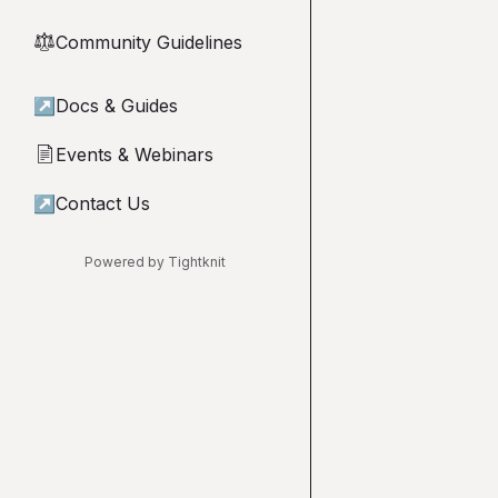
Community Guidelines
⚖︎
↗
Docs & Guides
Events & Webinars
📄
↗
Contact Us
Powered by Tightknit