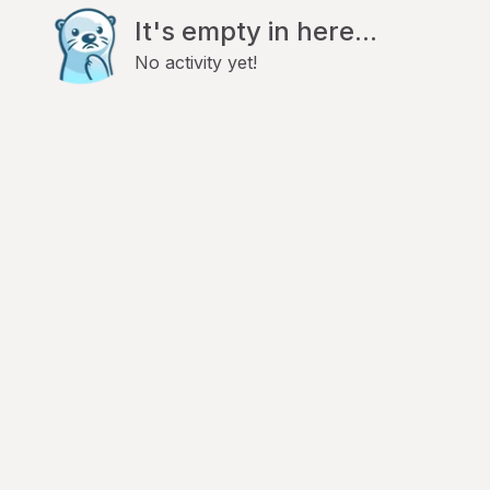
It's empty in here...
No activity yet!