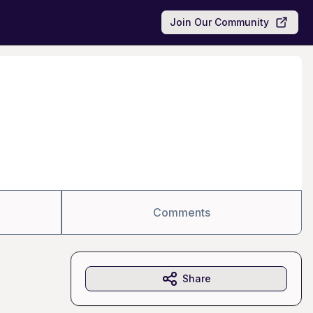
Join Our Community
Comments
Share