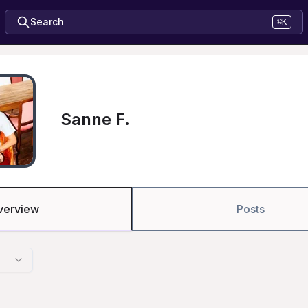
Search
⌘K
Sanne F.
verview
Posts