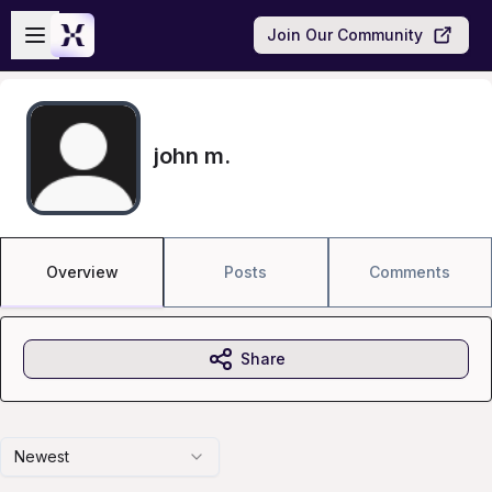
Skip to main content
Open sidebar
Join Our Community
john m.
Overview
Posts
Comments
Share
Newest