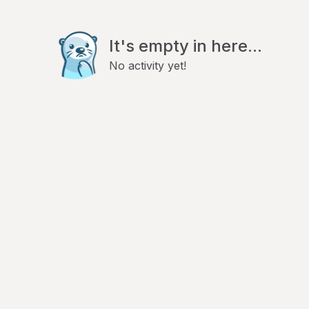
It's empty in here...
No activity yet!