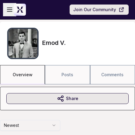
Skip to main content
Open sidebar
Join Our Community
Emod V.
Overview
Posts
Comments
Share
Newest