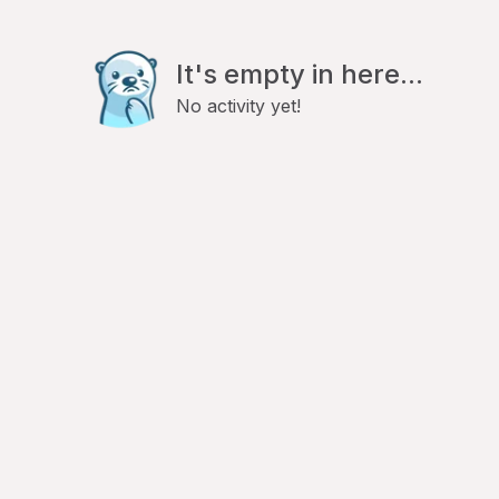
It's empty in here...
No activity yet!