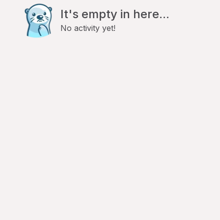
It's empty in here...
No activity yet!