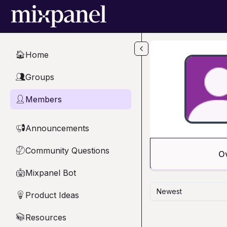
Skip to main content
Home
🏠
Groups
👥
Members
👤
Announcements
📢
Community Questions
🤔
O
Mixpanel Bot
🤖
Newest
Product Ideas
💡
Resources
📚