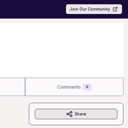
Join Our Community
Comments
0
Share