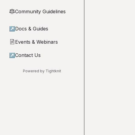
Community Guidelines
⚖︎
↗
Docs & Guides
Events & Webinars
📄
↗
Contact Us
Powered by Tightknit