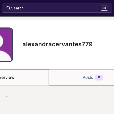
Search
⌘K
alexandracervantes779
verview
Posts
0