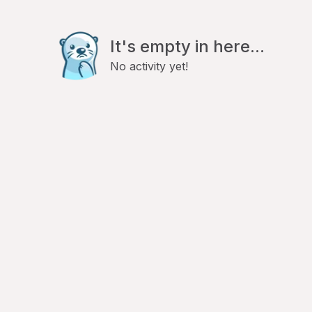
It's empty in here...
No activity yet!