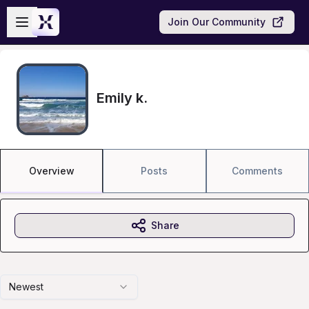
Skip to main content
Open sidebar
Join Our Community
Emily k.
Overview
Posts
Comments
Share
Newest