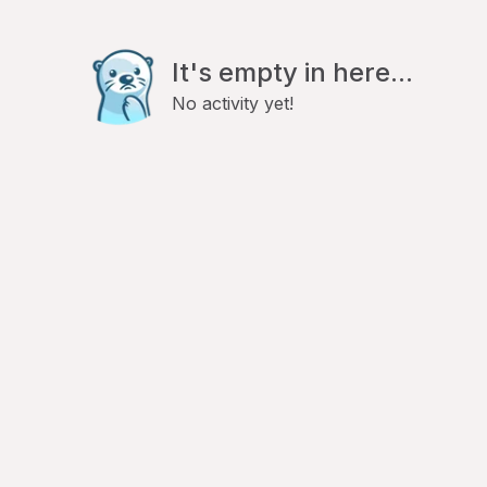
It's empty in here...
No activity yet!