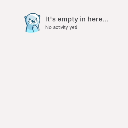
It's empty in here...
No activity yet!