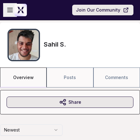
Skip to main content
Open sidebar
Join Our Community
Sahil S.
Overview
Posts
Comments
Share
Newest