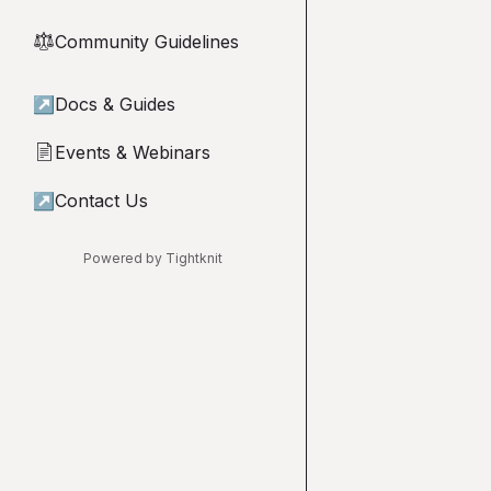
Community Guidelines
⚖︎
↗
Docs & Guides
Events & Webinars
📄
↗
Contact Us
Powered by Tightknit