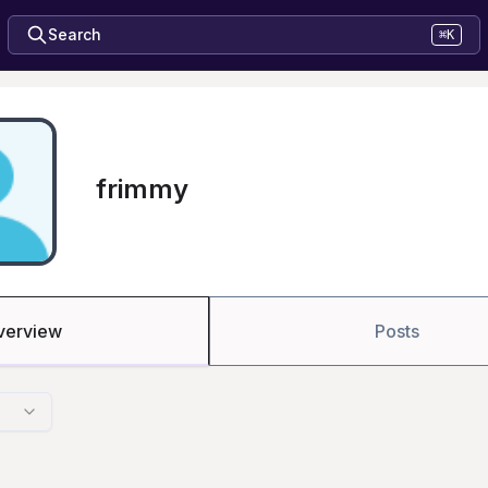
Search
⌘K
frimmy
verview
Posts