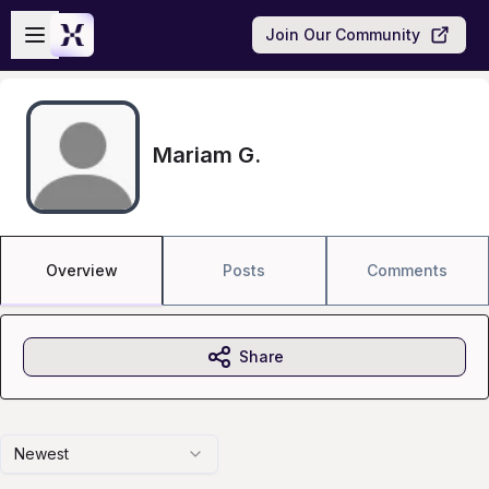
Skip to main content
Open sidebar
Join Our Community
Mariam G.
Overview
Posts
Comments
Share
Newest