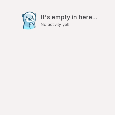
It's empty in here...
No activity yet!