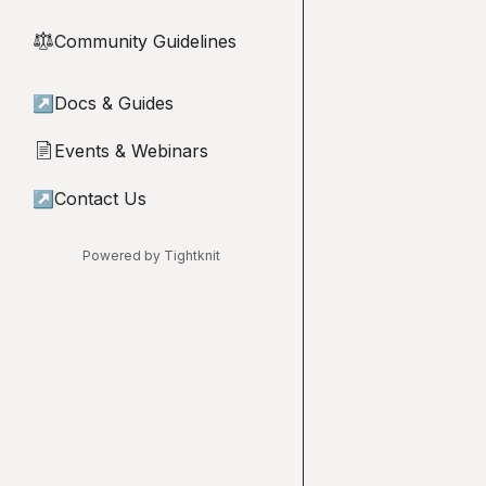
Community Guidelines
⚖︎
↗
Docs & Guides
Events & Webinars
📄
↗
Contact Us
Powered by Tightknit