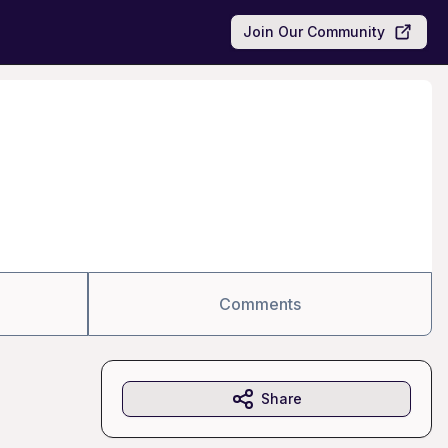
Join Our Community
Comments
Share