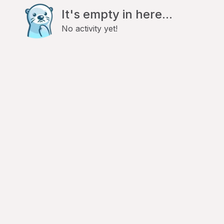
It's empty in here...
No activity yet!