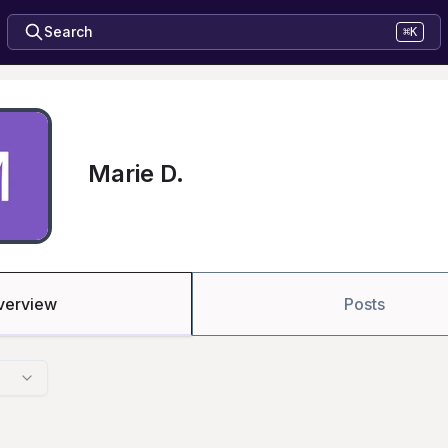
Search
⌘K
Marie D.
verview
Posts