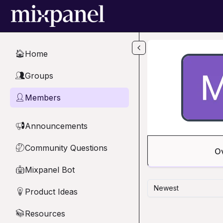
Skip to main content
Home
🏠
Groups
👥
Members
👤
Announcements
📢
Community Questions
🤔
O
Mixpanel Bot
🤖
Newest
Product Ideas
💡
Resources
📚