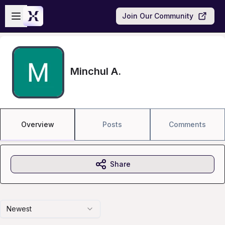
Skip to main content
Open sidebar
Join Our Community
Minchul A.
Overview
Posts
Comments
Share
Newest