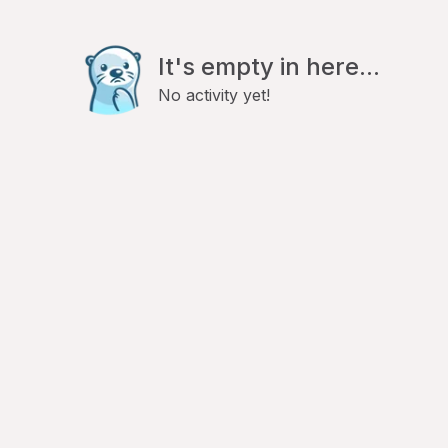
It's empty in here...
No activity yet!