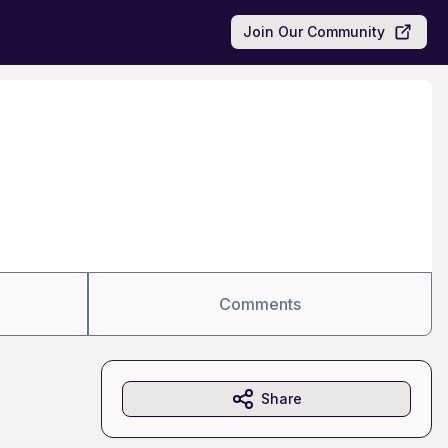
Join Our Community
Comments
Share