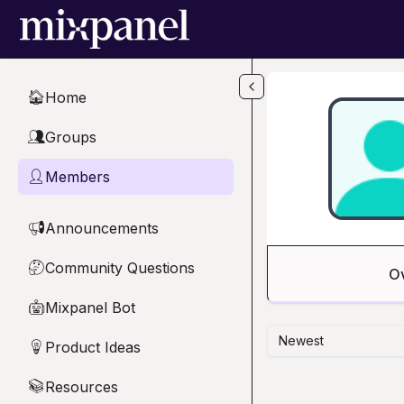
Skip to main content
Home
🏠
Groups
👥
Members
👤
Announcements
📢
Community Questions
🤔
O
Mixpanel Bot
🤖
Newest
Product Ideas
💡
Resources
📚