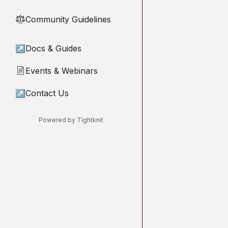
Community Guidelines
⚖︎
↗
Docs & Guides
Events & Webinars
📄
↗
Contact Us
Powered by Tightknit