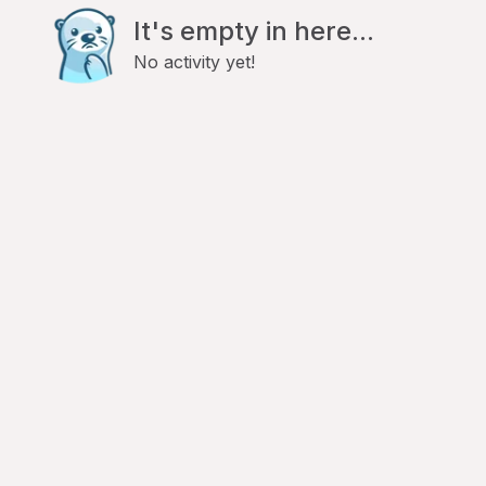
It's empty in here...
No activity yet!