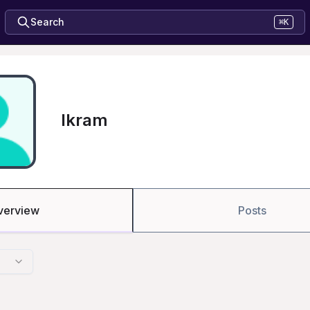
Search
⌘K
Ikram
verview
Posts