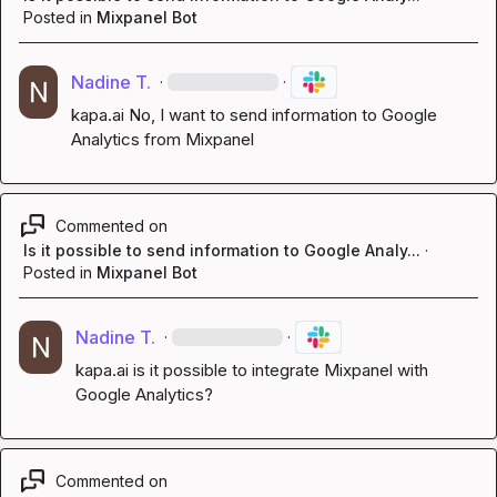
Posted in
Mixpanel Bot
Nadine T.
·
·
kapa.ai
 No, I want to send information to Google 
Analytics from Mixpanel
Commented on
Is it possible to send information to Google Analy...
·
Posted in
Mixpanel Bot
Nadine T.
·
·
kapa.ai
 is it possible to integrate Mixpanel with 
Google Analytics?
Commented on