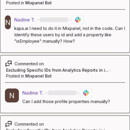
Posted in
Mixpanel Bot
Nadine T.
·
·
kapa.ai
 I need to do it in Mixpanel, not in the code. Can I 
Identify these users by id and add a property like 
"isEmployee" manually? How?
Commented on
Excluding Specific IDs from Analytics Reports in i...
·
Posted in
Mixpanel Bot
Nadine T.
·
·
Can I add those profile properties manually?
Commented on