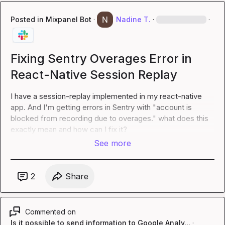
Posted in
Mixpanel Bot
·
Nadine T.
·
·
Fixing Sentry Overages Error in
React-Native Session Replay
I have a session-replay implemented in my react-native 
app. And I'm getting errors in Sentry with "account is 
blocked from recording due to overages." what does this 
exactly mean and how can I fix it?
See more
2
Share
Commented on
Is it possible to send information to Google Analy...
·