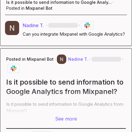
Is it possible to send information to Google Analy...
·
Posted in
Mixpanel Bot
Nadine T.
·
·
Can you integrate Mixpanel with Google Analytics?
Posted in
Mixpanel Bot
·
Nadine T.
·
·
Is it possible to send information to
Google Analytics from Mixpanel?
Is it possible to send information to Google Analytics from 
Mixpanel?
See more