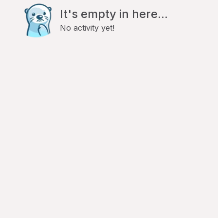
It's empty in here...
No activity yet!