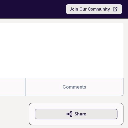
Join Our Community
Comments
Share