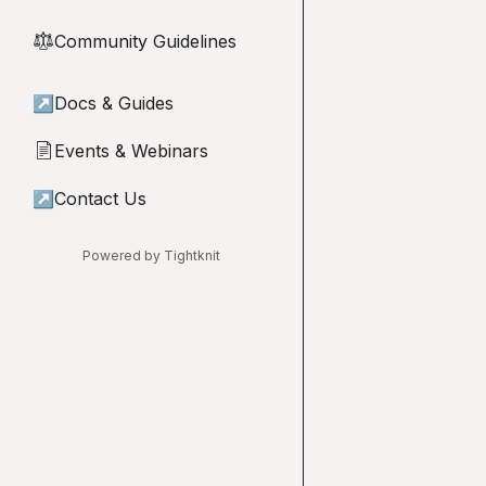
Community Guidelines
⚖︎
↗
Docs & Guides
Events & Webinars
📄
↗
Contact Us
Powered by Tightknit