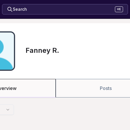
Search
⌘K
Fanney R.
verview
Posts