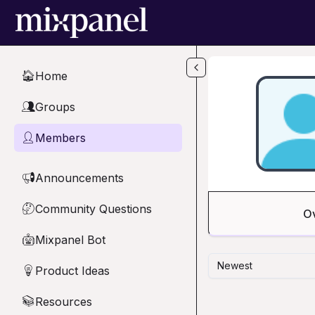
Skip to main content
Home
🏠
Groups
👥
Members
👤
Announcements
📢
Community Questions
🤔
O
Mixpanel Bot
🤖
Newest
Product Ideas
💡
Resources
📚