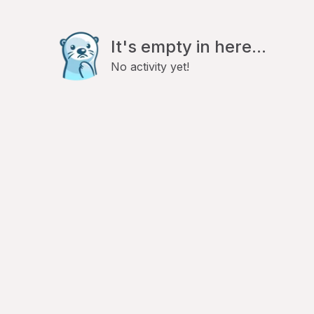
It's empty in here...
No activity yet!