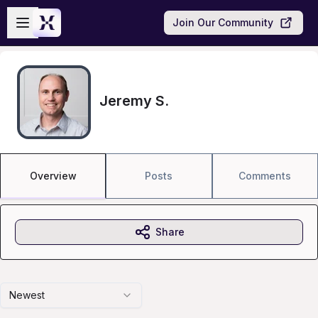
Skip to main content
Open sidebar
Join Our Community
Jeremy S.
Overview
Posts
Comments
Share
Newest