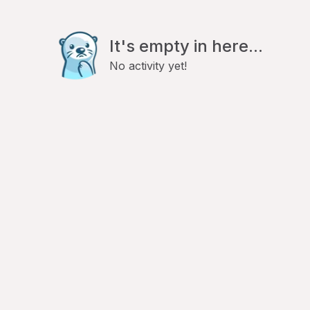
It's empty in here...
No activity yet!