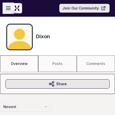
Skip to main content
Open sidebar
Join Our Community
Dixon
Overview
Posts
Comments
Share
Newest