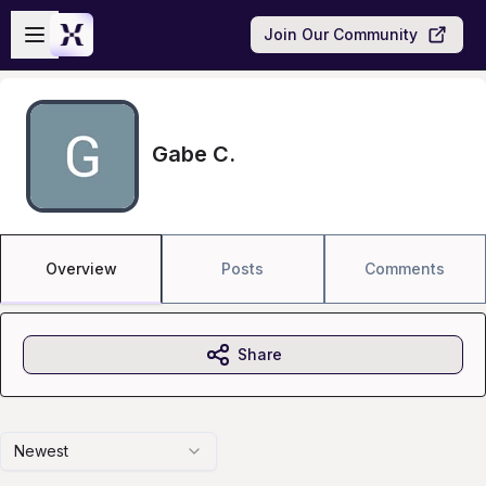
Skip to main content
Open sidebar
Join Our Community
Gabe C.
Overview
Posts
Comments
Share
Newest