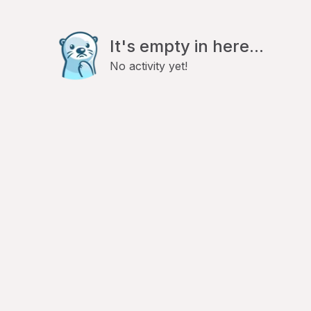
It's empty in here...
No activity yet!