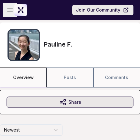
Skip to main content
Open sidebar
Join Our Community
Pauline F.
Overview
Posts
Comments
Share
Newest