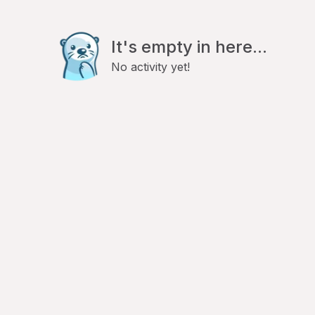
It's empty in here...
No activity yet!