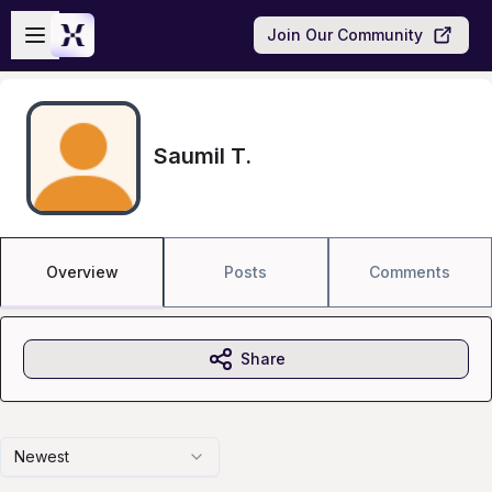
Skip to main content
Open sidebar
Join Our Community
Saumil T.
Overview
Posts
Comments
Share
Newest