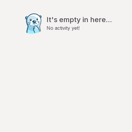
It's empty in here...
No activity yet!