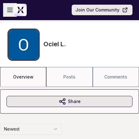
Skip to main content
Open sidebar
Join Our Community
Ociel L.
Overview
Posts
Comments
Share
Newest