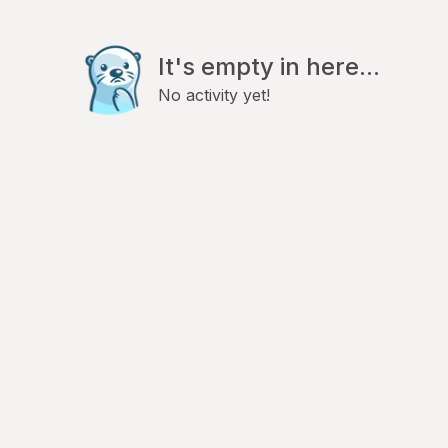
It's empty in here...
No activity yet!