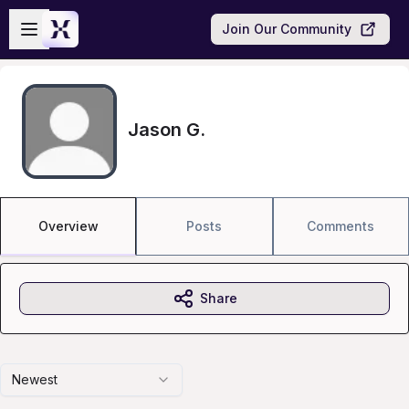
Skip to main content
Open sidebar
Join Our Community
Jason G.
Overview
Posts
Comments
Share
Newest