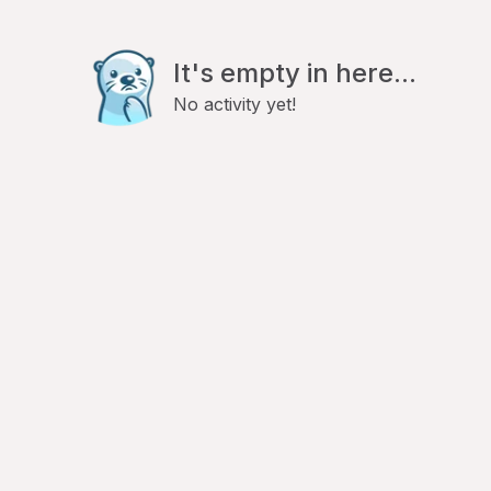
It's empty in here...
No activity yet!