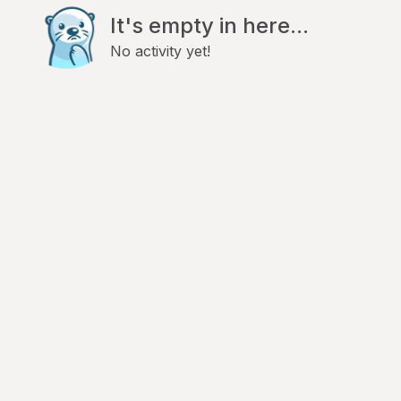
It's empty in here...
No activity yet!