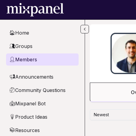
Skip to main content
Home
🏠
Groups
👥
Members
👤
Announcements
📢
Community Questions
🤔
O
Mixpanel Bot
🤖
Newest
Product Ideas
💡
Resources
📚