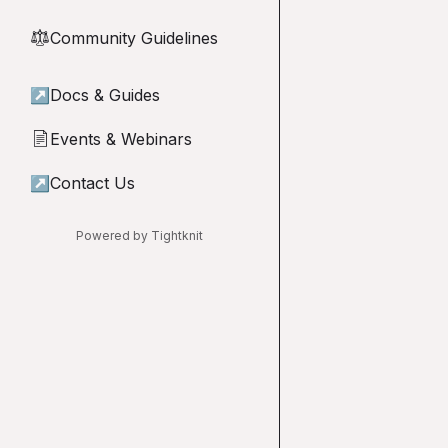
Community Guidelines
⚖︎
↗
Docs & Guides
Events & Webinars
📄
↗
Contact Us
Powered by Tightknit