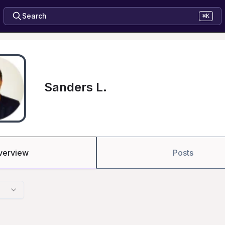
Search
⌘K
Sanders L.
verview
Posts