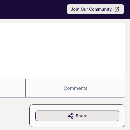
Join Our Community
Comments
Share