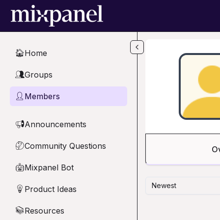
Skip to main content
Home
🏠
Groups
👥
Members
👤
Announcements
📢
Community Questions
🤔
O
Mixpanel Bot
🤖
Newest
Product Ideas
💡
Resources
📚