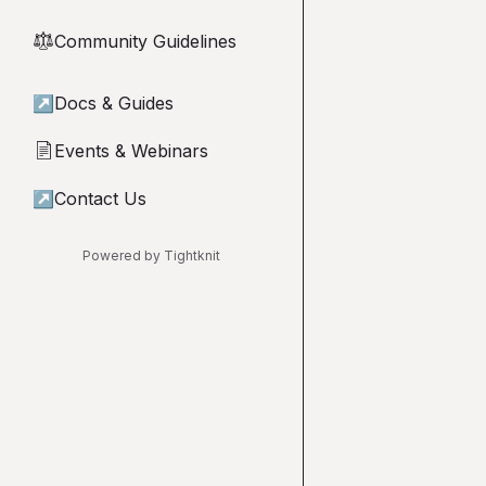
Community Guidelines
⚖︎
↗
Docs & Guides
Events & Webinars
📄
↗
Contact Us
Powered by Tightknit