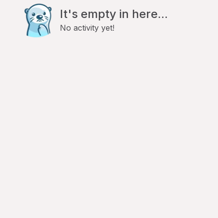
It's empty in here...
No activity yet!