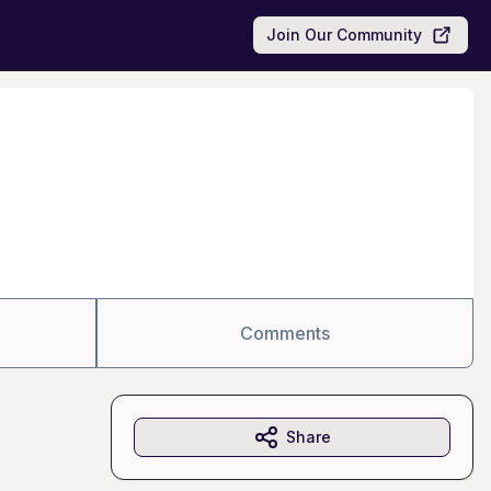
Join Our Community
Comments
Share