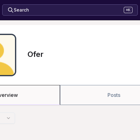
Search
⌘K
Ofer
verview
Posts