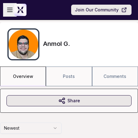
Skip to main content
Open sidebar
Join Our Community
Anmol G.
Overview
Posts
Comments
Share
Newest