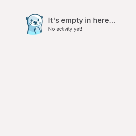
It's empty in here...
No activity yet!