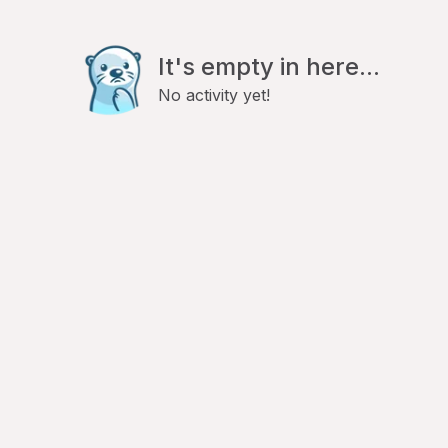
It's empty in here...
No activity yet!