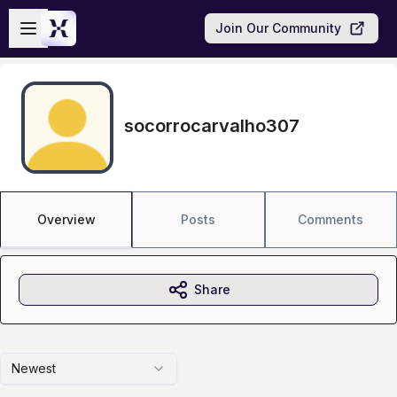
Skip to main content
Open sidebar
Join Our Community
socorrocarvalho307
Overview
Posts
Comments
Share
Newest