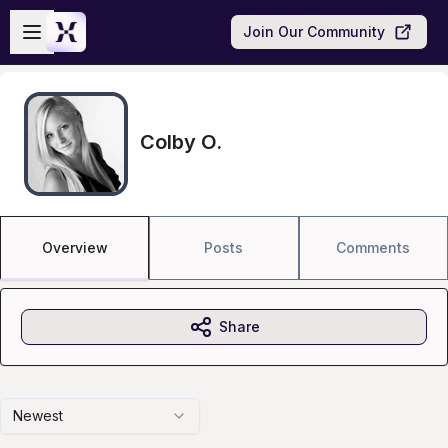
Skip to main content
Open sidebar
Join Our Community
Colby O.
Overview
Posts
Comments
Share
Newest