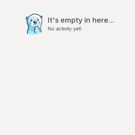
It's empty in here...
No activity yet!