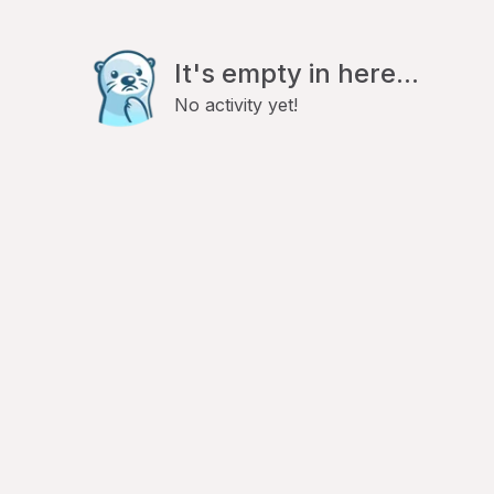
It's empty in here...
No activity yet!