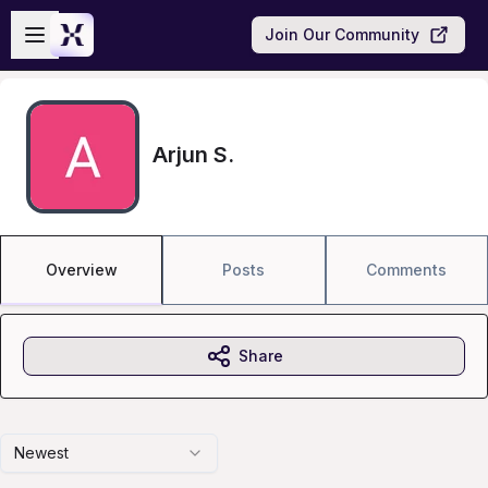
Skip to main content
Open sidebar
Join Our Community
Arjun S.
Overview
Posts
Comments
Share
Newest