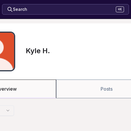
Search
⌘K
Kyle H.
verview
Posts