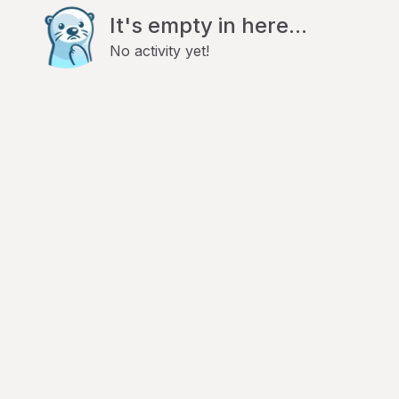
It's empty in here...
No activity yet!