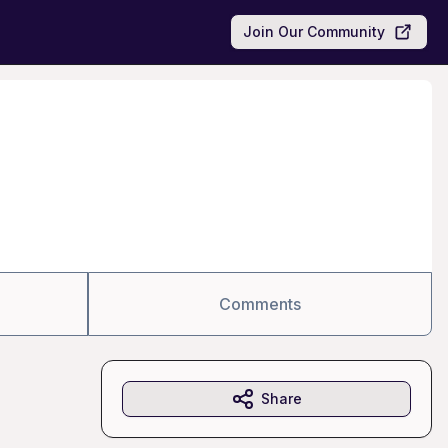
Join Our Community
Comments
Share