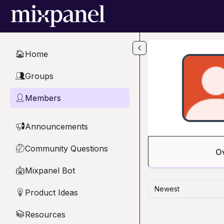
Skip to main content
Home
🏠
Groups
👥
Members
👤
Announcements
📢
Community Questions
🤔
O
Mixpanel Bot
🤖
Newest
Product Ideas
💡
Resources
📚