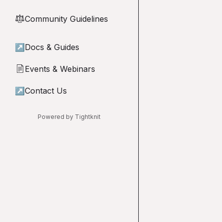
Community Guidelines
⚖︎
↗
Docs & Guides
Events & Webinars
📄
↗
Contact Us
Powered by Tightknit