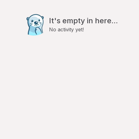
It's empty in here...
No activity yet!