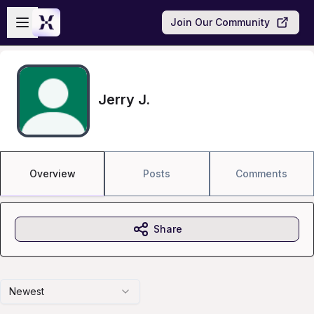
Skip to main content
Open sidebar
Join Our Community
Jerry J.
Overview
Posts
Comments
Share
Newest