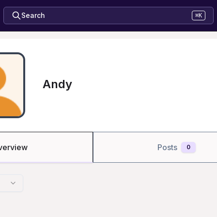
Search
⌘K
Andy
verview
Posts
0