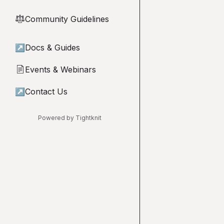
Community Guidelines
⚖︎
↗
Docs & Guides
Events & Webinars
📄
↗
Contact Us
Powered by Tightknit