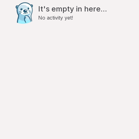
It's empty in here...
No activity yet!