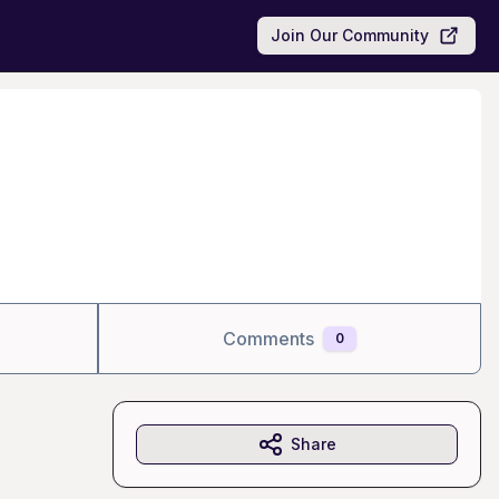
Join Our Community
Comments
0
Share