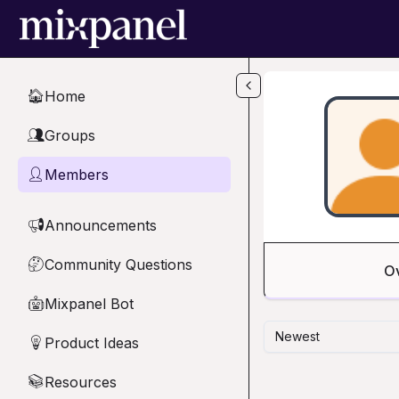
Skip to main content
Home
🏠
Groups
👥
Members
👤
Announcements
📢
Community Questions
🤔
O
Mixpanel Bot
🤖
Newest
Product Ideas
💡
Resources
📚